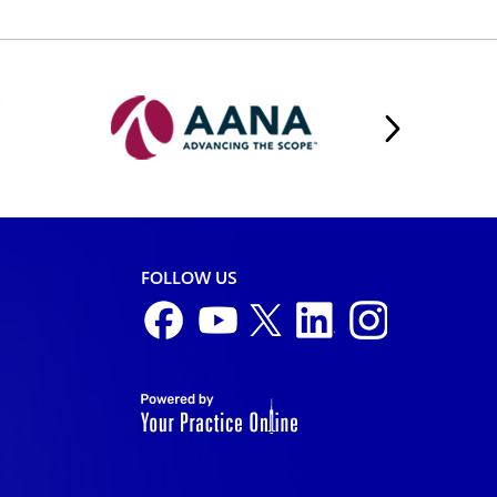
FOLLOW US