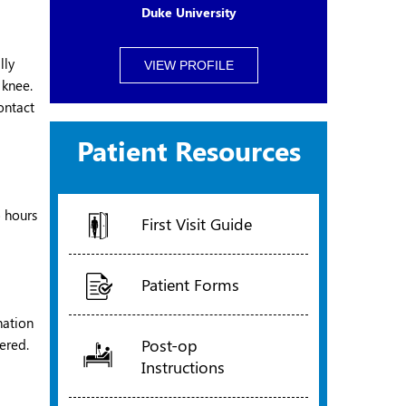
Duke University
lly
VIEW PROFILE
 knee.
ontact
Patient Resources
o hours
First Visit Guide
Patient Forms
nation
Post-op
ered.
Instructions