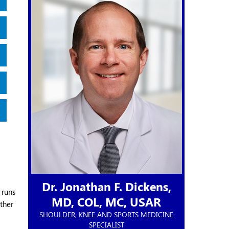
Dr. Jonathan F. Dickens,
 runs
MD,
COL, MC, USAR
ether
SHOULDER, KNEE AND SPORTS MEDICINE
SPECIALIST