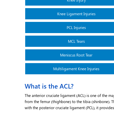
Knee Injury
Knee Ligament Injuries
PCL Injuries
MCL Tears
Meniscus Root Tear
Multiligament Knee Injuries
What is the ACL?
The anterior cruciate ligament (ACL) is one of the maj
from the femur (thighbone) to the tibia (shinbone). Th
with the posterior cruciate ligament (PCL), it provides 