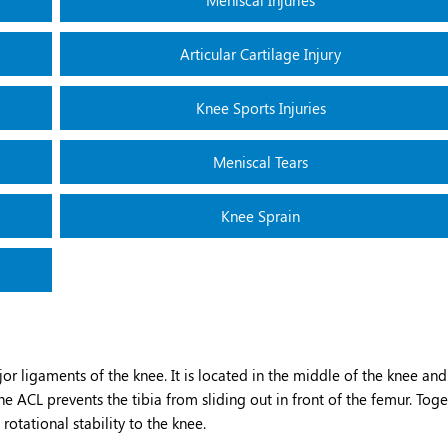
Meniscal Injuries
Articular Cartilage Injury
Knee Sports Injuries
Meniscal Tears
Knee Sprain
or ligaments of the knee. It is located in the middle of the knee and
e ACL prevents the tibia from sliding out in front of the femur. Tog
rotational stability to the knee.