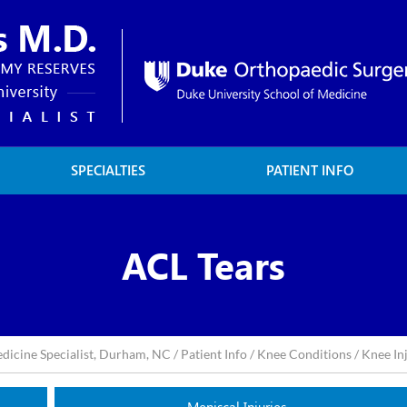
SPECIALTIES
PATIENT INFO
ACL Tears
edicine Specialist, Durham, NC
/
Patient Info
/
Knee Conditions
/
Knee In