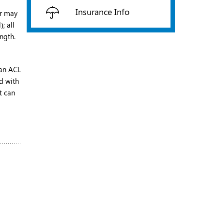
Insurance Info
or may
; all
ngth.
 an ACL
ed with
t can