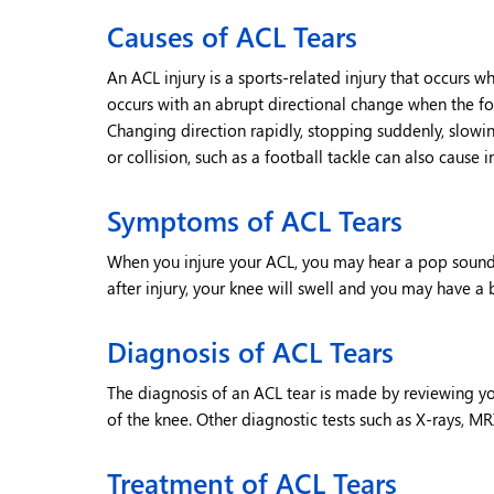
Causes of ACL Tears
An ACL injury is a sports-related injury that occurs w
occurs with an abrupt directional change when the fo
Changing direction rapidly, stopping suddenly, slowi
or collision, such as a football tackle can also cause i
Symptoms of ACL Tears
When you injure your ACL, you may hear a pop sound 
after injury, your knee will swell and you may have a
Diagnosis of ACL Tears
The diagnosis of an ACL tear is made by reviewing 
of the knee. Other diagnostic tests such as X-rays, MR
Treatment of ACL Tears