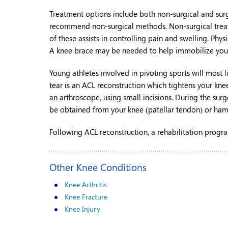
Treatment options include both non-surgical and surgic
recommend non-surgical methods. Non-surgical treatme
of these assists in controlling pain and swelling. 
A knee brace may be needed to help immobilize you
Young athletes involved in pivoting sports will most li
tear is an ACL reconstruction which tightens your knee
an arthroscope, using small incisions. During the surg
be obtained from your knee (patellar tendon) or ham
Following ACL reconstruction, a rehabilitation progra
Other Knee Conditions
Knee Arthritis
Knee Fracture
Knee Injury