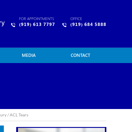
FOR APPOINTMENTS
OFFICE
(919) 613 7797
(919) 684 5888
MEDIA
CONTACT
jury
/ ACL Tears