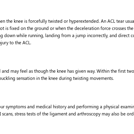
hen the knee is forcefully twisted or hyperextended. An ACL tear usua
ot is fixed on the ground or when the deceleration force crosses the
ng down while running, landing from a jump incorrectly, and direct c
njury to the ACL.
and may feel as though the knee has given way. Within the first tw
 buckling sensation in the knee during twisting movements.
your symptoms and medical history and performing a physical exami
I scans, stress tests of the ligament and arthroscopy may also be ord