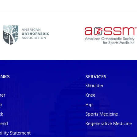
INKS
SERVICES
Shoulder
mer
Knee
p
Hip
ck
Sports Medicine
riend
Regenerative Medicine
bility Statement