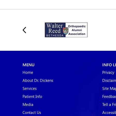
MENU
INFO L
Home
Privacy
About Dr. Dickens
Disclai
Services
Site Ma
Patient Info
Feedba
Media
Tell a F
Contact Us
Accessi