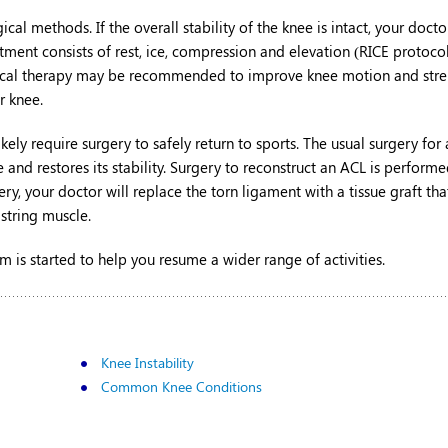
al methods. If the overall stability of the knee is intact, your doct
nt consists of rest, ice, compression and elevation (RICE protocol)
Physical therapy may be recommended to improve knee motion and stre
r knee.
kely require surgery to safely return to sports. The usual surgery for
 and restores its stability. Surgery to reconstruct an ACL is perform
ery, your doctor will replace the torn ligament with a tissue graft tha
string muscle.
m is started to help you resume a wider range of activities.
Knee Instability
Common Knee Conditions