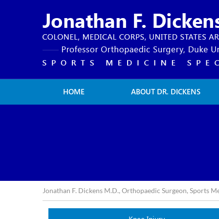
HOME
ABOUT DR. DICKENS
Jonathan F. Dickens M.D., Orthopaedic Surgeon, Sports M